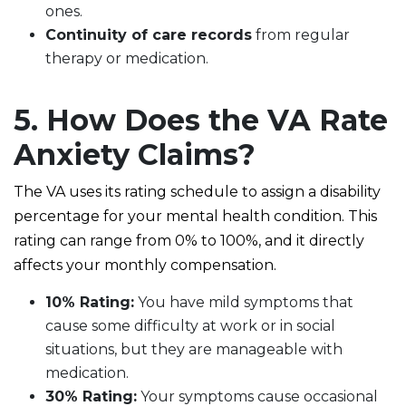
ones.
Continuity of care records
from regular
therapy or medication.
5. How Does the VA Rate
Anxiety Claims?
The VA uses its rating schedule to assign a disability
percentage for your mental health condition. This
rating can range from 0% to 100%, and it directly
affects your monthly compensation.
10% Rating:
You have mild symptoms that
cause some difficulty at work or in social
situations, but they are manageable with
medication.
30% Rating:
Your symptoms cause occasional