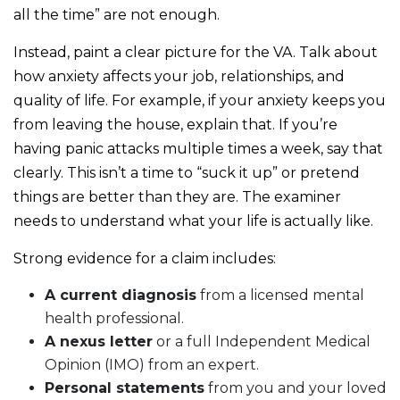
all the time” are not enough.
Instead, paint a clear picture for the VA. Talk about
how anxiety affects your job, relationships, and
quality of life. For example, if your anxiety keeps you
from leaving the house, explain that. If you’re
having panic attacks multiple times a week, say that
clearly. This isn’t a time to “suck it up” or pretend
things are better than they are. The examiner
needs to understand what your life is actually like.
Strong evidence for a claim includes:
A current diagnosis
from a licensed mental
health professional.
A nexus letter
or a full Independent Medical
Opinion (IMO) from an expert.
Personal statements
from you and your loved