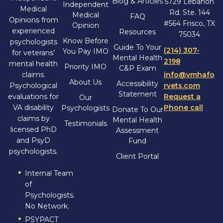
Blog & Articles
5729 Lebanon
Independent
Medical
Rd. Ste. 144
Medical
FAQ
Opinions from
#564 Frisco, TX
Opinion
experienced
Resources
75034
Know Before
psychologists
Guide To Your
(214) 307-
You Pay IMO
for veterans’
Mental Health
2198
mental health
Priority IMO
C&P Exam
claims.
info@vmhafo
About Us
Accessibility
Psychological
rvets.com
Statement
evaluations for
Request a
Our
VA disability
Phone call
Psychologists
Donate To Our
claims by
Mental Health
Testimonials
licensed PhD
Assessment
and PsyD
Fund
psychologists.
Client Portal
Internal Team
of
Psychologists.
No Network.
PSYPACT