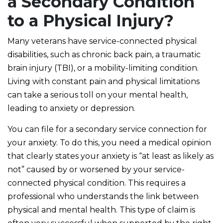
a Secondary Condition
to a Physical Injury?
Many veterans have service-connected physical
disabilities, such as chronic back pain, a traumatic
brain injury (TBI), or a mobility-limiting condition.
Living with constant pain and physical limitations
can take a serious toll on your mental health,
leading to anxiety or depression.
You can file for a secondary service connection for
your anxiety. To do this, you need a medical opinion
that clearly states your anxiety is “at least as likely as
not” caused by or worsened by your service-
connected physical condition. This requires a
professional who understands the link between
physical and mental health. This type of claim is