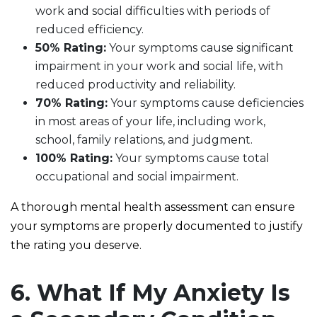
work and social difficulties with periods of
reduced efficiency.
50% Rating:
Your symptoms cause significant
impairment in your work and social life, with
reduced productivity and reliability.
70% Rating:
Your symptoms cause deficiencies
in most areas of your life, including work,
school, family relations, and judgment.
100% Rating:
Your symptoms cause total
occupational and social impairment.
A thorough mental health assessment can ensure
your symptoms are properly documented to justify
the rating you deserve.
6. What If My Anxiety Is