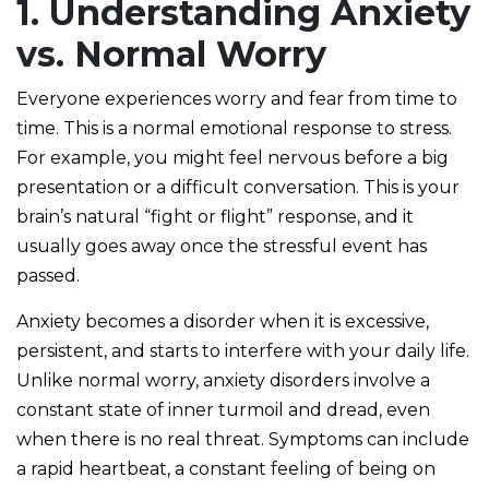
1. Understanding Anxiety
vs. Normal Worry
Everyone experiences worry and fear from time to
time. This is a normal emotional response to stress.
For example, you might feel nervous before a big
presentation or a difficult conversation. This is your
brain’s natural “fight or flight” response, and it
usually goes away once the stressful event has
passed.
Anxiety becomes a disorder when it is excessive,
persistent, and starts to interfere with your daily life.
Unlike normal worry, anxiety disorders involve a
constant state of inner turmoil and dread, even
when there is no real threat. Symptoms can include
a rapid heartbeat, a constant feeling of being on