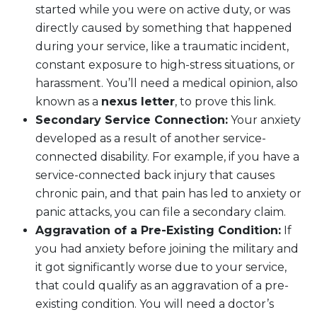
started while you were on active duty, or was
directly caused by something that happened
during your service, like a traumatic incident,
constant exposure to high-stress situations, or
harassment. You’ll need a medical opinion, also
known as a
nexus letter
, to prove this link.
Secondary Service Connection:
Your anxiety
developed as a result of another service-
connected disability. For example, if you have a
service-connected back injury that causes
chronic pain, and that pain has led to anxiety or
panic attacks, you can file a secondary claim.
Aggravation of a Pre-Existing Condition:
If
you had anxiety before joining the military and
it got significantly worse due to your service,
that could qualify as an aggravation of a pre-
existing condition. You will need a doctor’s