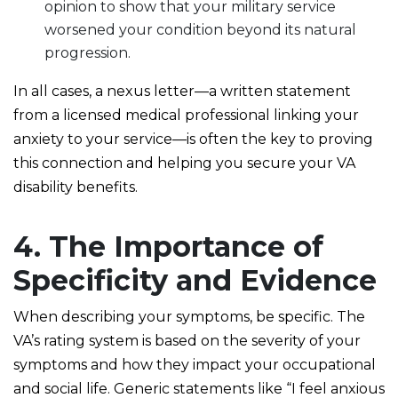
opinion to show that your military service
worsened your condition beyond its natural
progression.
In all cases, a nexus letter—a written statement
from a licensed medical professional linking your
anxiety to your service—is often the key to proving
this connection and helping you secure your VA
disability benefits.
4. The Importance of
Specificity and Evidence
When describing your symptoms, be specific. The
VA’s rating system is based on the severity of your
symptoms and how they impact your occupational
and social life. Generic statements like “I feel anxious