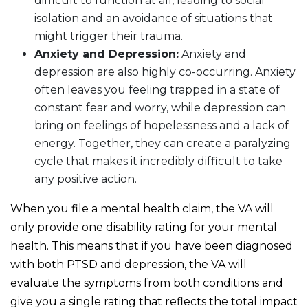
difficult to function at all, leading to social
isolation and an avoidance of situations that
might trigger their trauma.
Anxiety and Depression:
Anxiety and
depression are also highly co-occurring. Anxiety
often leaves you feeling trapped in a state of
constant fear and worry, while depression can
bring on feelings of hopelessness and a lack of
energy. Together, they can create a paralyzing
cycle that makes it incredibly difficult to take
any positive action.
When you file a mental health claim, the VA will
only provide one disability rating for your mental
health. This means that if you have been diagnosed
with both PTSD and depression, the VA will
evaluate the symptoms from both conditions and
give you a single rating that reflects the total impact