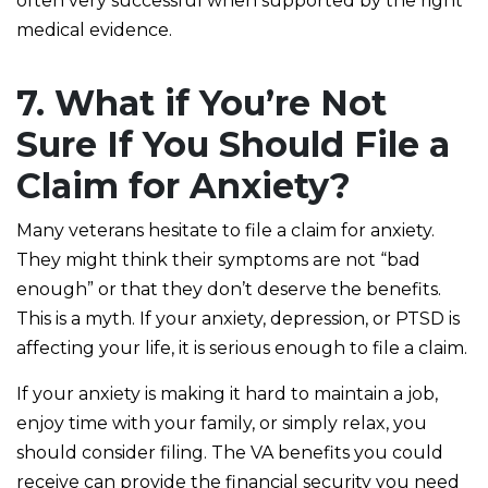
often very successful when supported by the right
medical evidence.
7. What if You’re Not
Sure If You Should File a
Claim for Anxiety?
Many veterans hesitate to file a claim for anxiety.
They might think their symptoms are not “bad
enough” or that they don’t deserve the benefits.
This is a myth. If your anxiety, depression, or PTSD is
affecting your life, it is serious enough to file a claim.
If your anxiety is making it hard to maintain a job,
enjoy time with your family, or simply relax, you
should consider filing. The VA benefits you could
receive can provide the financial security you need