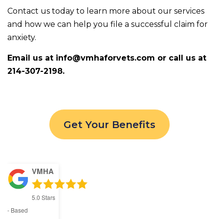
Contact us today to learn more about our services
and how we can help you file a successful claim for
anxiety.
Email us at info@vmhaforvets.com or call us at
214-307-2198.
Get Your Benefits
VMHA
5.0
Stars
- Based