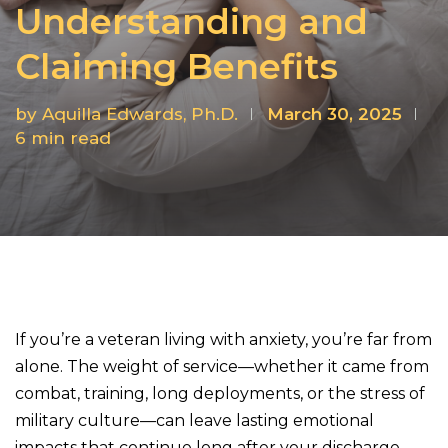
Understanding and
Claiming Benefits
by
Aquilla Edwards, Ph.D.
March 30, 2025
6
min read
If you’re a veteran living with anxiety, you’re far from
alone. The weight of service—whether it came from
combat, training, long deployments, or the stress of
military culture—can leave lasting emotional
impacts that continue long after your discharge.