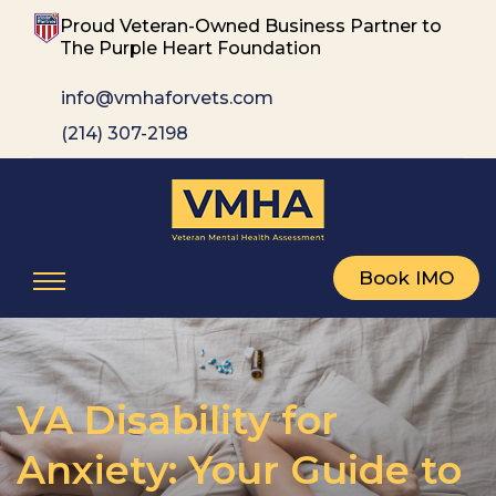
Proud Veteran-Owned Business Partner to
The Purple Heart Foundation
info@vmhaforvets.com
(214) 307-2198
Book IMO
VA Disability for
Anxiety: Your Guide to