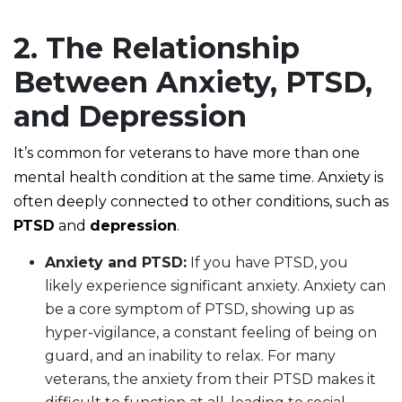
2. The Relationship
Between Anxiety, PTSD,
and Depression
It’s common for veterans to have more than one
mental health condition at the same time. Anxiety is
often deeply connected to other conditions, such as
PTSD
and
depression
.
Anxiety and PTSD:
If you have PTSD, you
likely experience significant anxiety. Anxiety can
be a core symptom of PTSD, showing up as
hyper-vigilance, a constant feeling of being on
guard, and an inability to relax. For many
veterans, the anxiety from their PTSD makes it