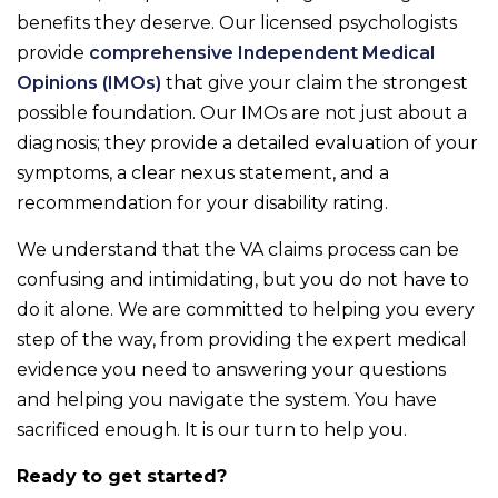
benefits they deserve. Our licensed psychologists
provide
comprehensive Independent Medical
Opinions (IMOs)
that give your claim the strongest
possible foundation. Our IMOs are not just about a
diagnosis; they provide a detailed evaluation of your
symptoms, a clear nexus statement, and a
recommendation for your disability rating.
We understand that the VA claims process can be
confusing and intimidating, but you do not have to
do it alone. We are committed to helping you every
step of the way, from providing the expert medical
evidence you need to answering your questions
and helping you navigate the system. You have
sacrificed enough. It is our turn to help you.
Ready to get started?