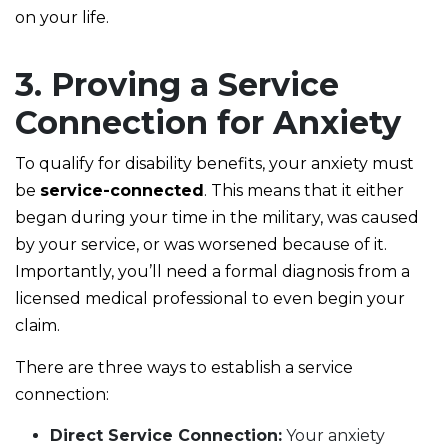
on your life.
3. Proving a Service
Connection for Anxiety
To qualify for disability benefits, your anxiety must
be
service-connected
. This means that it either
began during your time in the military, was caused
by your service, or was worsened because of it.
Importantly, you’ll need a formal diagnosis from a
licensed medical professional to even begin your
claim.
There are three ways to establish a service
connection:
Direct Service Connection:
Your anxiety