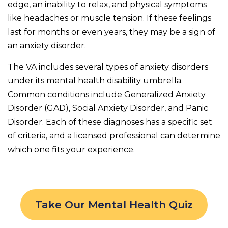
edge, an inability to relax, and physical symptoms
like headaches or muscle tension. If these feelings
last for months or even years, they may be a sign of
an anxiety disorder.
The VA includes several types of anxiety disorders
under its mental health disability umbrella.
Common conditions include Generalized Anxiety
Disorder (GAD), Social Anxiety Disorder, and Panic
Disorder. Each of these diagnoses has a specific set
of criteria, and a licensed professional can determine
which one fits your experience.
Take Our Mental Health Quiz