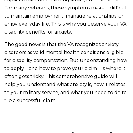
For many veterans, these symptoms make it difficult
to maintain employment, manage relationships, or
enjoy everyday life. This is why you deserve your VA
disability benefits for anxiety.
The good news is that the VA recognizes anxiety
disorders as valid mental health conditions eligible
for disability compensation. But understanding how
to apply—and how to prove your claim—is where it
often gets tricky. This comprehensive guide will
help you understand what anxiety is, how it relates
to your military service, and what you need to do to
file a successful claim.