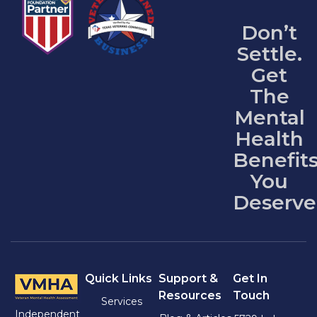
Don’t
Settle.
Get
The
Mental
Health
Benefit
You
Deserve
Quick Links
Support &
Get In
Resources
Touch
Services
Independent