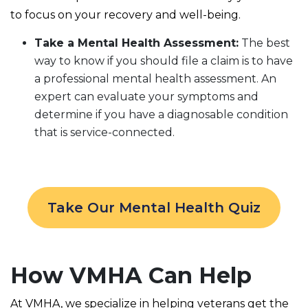
to focus on your recovery and well-being.
Take a Mental Health Assessment:
The best
way to know if you should file a claim is to have
a professional mental health assessment. An
expert can evaluate your symptoms and
determine if you have a diagnosable condition
that is service-connected.
Take Our Mental Health Quiz
How VMHA Can Help
At VMHA, we specialize in helping veterans get the