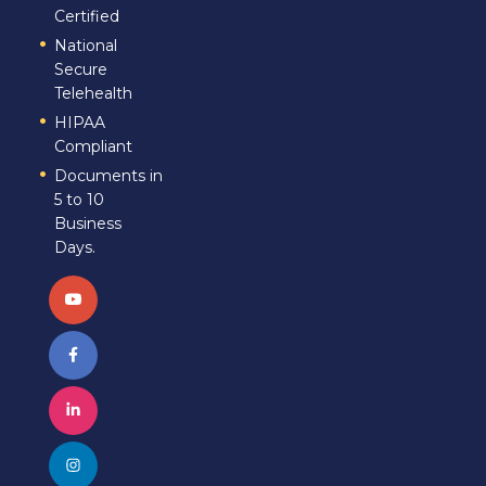
Certified
National
Secure
Telehealth
HIPAA
Compliant
Documents in
5 to 10
Business
Days.