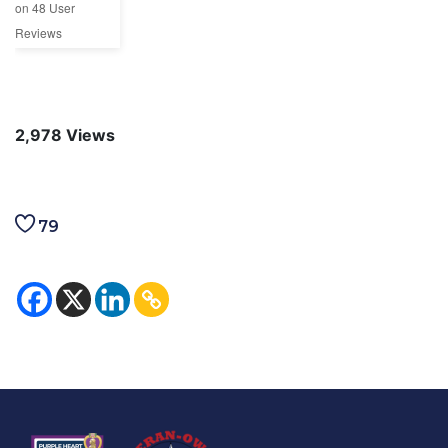
on
48
User
Reviews
2,978
Views
79