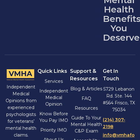
Mental
Health
Benefit
You
Deserve
Quick Links
Support &
Get In
Resources
Touch
Services
Independent
Blog & Articles
5729 Lebanon
Independent
Medical
Rd. Ste. 144
Medical
FAQ
Opinions from
#564 Frisco, TX
Opinion
experienced
Resources
75034
Know Before
psychologists
Guide To Your
(214) 307-
You Pay IMO
for veterans’
Mental Health
2198
mental health
Priority IMO
C&P Exam
claims.
info@vmhafo
About Us