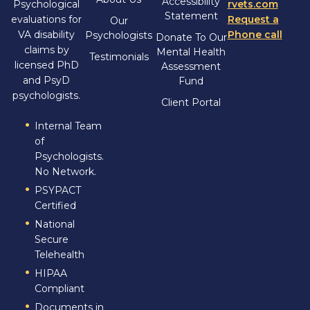
Accessibility
Psychological
rvets.com
Statement
evaluations for
Request a
Our
VA disability
Phone call
Psychologists
Donate To Our
claims by
Mental Health
Testimonials
licensed PhD
Assessment
and PsyD
Fund
psychologists.
Client Portal
Internal Team
of
Psychologists.
No Network.
PSYPACT
Certified
National
Secure
Telehealth
HIPAA
Compliant
Documents in