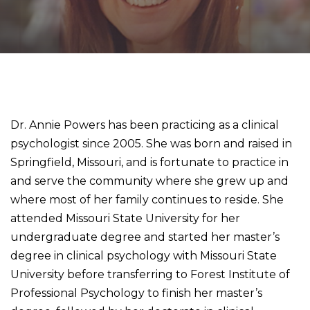
Dr. Annie Powers has been practicing as a clinical
psychologist since 2005. She was born and raised in
Springfield, Missouri, and is fortunate to practice in
and serve the community where she grew up and
where most of her family continues to reside. She
attended Missouri State University for her
undergraduate degree and started her master’s
degree in clinical psychology with Missouri State
University before transferring to Forest Institute of
Professional Psychology to finish her master’s