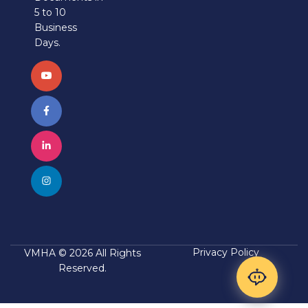
5 to 10
Business
Days.
Privacy Policy
VMHA © 2026 All Rights
Reserved.