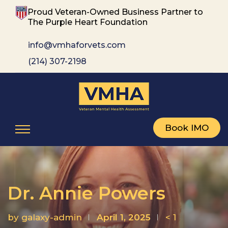
Proud Veteran-Owned Business Partner to
The Purple Heart Foundation
info@vmhaforvets.com
(214) 307-2198
Book IMO
Dr. Annie Powers
by
galaxy-admin
April 1, 2025
< 1