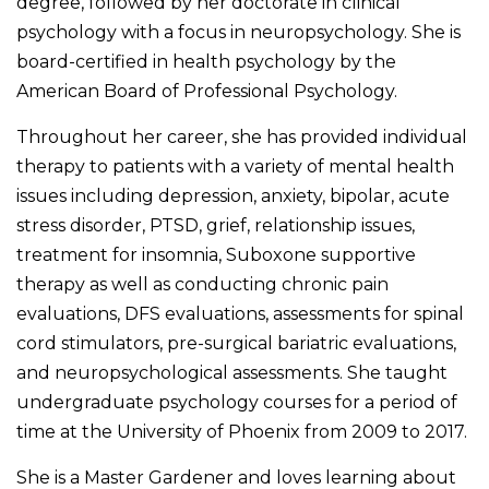
degree, followed by her doctorate in clinical
psychology with a focus in neuropsychology.
She is
board-certified in health psychology by the
American Board of Professional Psychology.
Throughout her career, she has provided individual
therapy to patients with a variety of mental health
issues including depression, anxiety, bipolar, acute
stress disorder, PTSD, grief, relationship issues,
treatment for insomnia, Suboxone supportive
therapy as well as conducting chronic pain
evaluations, DFS evaluations, assessments for spinal
cord stimulators, pre-surgical bariatric evaluations,
and neuropsychological assessments. She taught
undergraduate psychology courses for a period of
time at the University of Phoenix from 2009 to 2017.
She is a Master Gardener and loves learning about