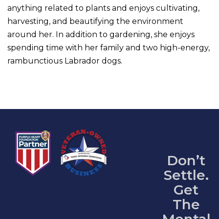
anything related to plants and enjoys cultivating,
harvesting, and beautifying the environment
around her. In addition to gardening, she enjoys
spending time with her family and two high-energy,
rambunctious Labrador dogs.
Don’t
Settle.
Get
The