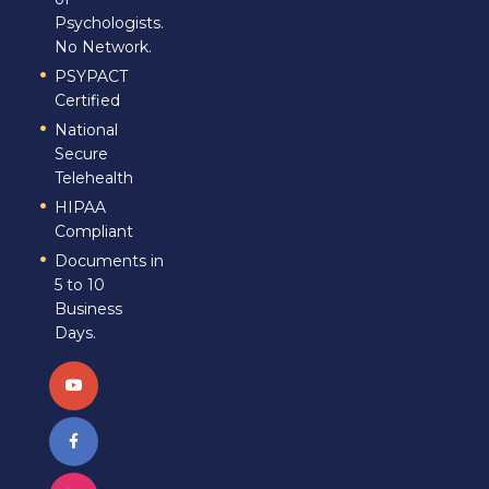
Psychologists.
No Network.
PSYPACT
Certified
National
Secure
Telehealth
HIPAA
Compliant
Documents in
5 to 10
Business
Days.