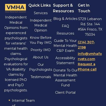
Quick Links
Support &
Get In
Resources
Touch
Services
Independent
Blog & Articles
5729 Lebanon
Independent
Medical
Rd. Ste. 144
Medical
FAQ
Opinions from
#564 Frisco, TX
Opinion
experienced
Resources
75034
Know Before
psychologists
Guide To Your
(214) 307-
You Pay IMO
for veterans’
Mental Health
2198
mental health
Priority IMO
C&P Exam
claims.
info@vmhafo
About Us
Accessibility
Psychological
rvets.com
Statement
evaluations for
Request a
Our
VA disability
Phone call
Psychologists
Donate To Our
claims by
Mental Health
Testimonials
licensed PhD
Assessment
and PsyD
Fund
psychologists.
Client Portal
Internal Team
of