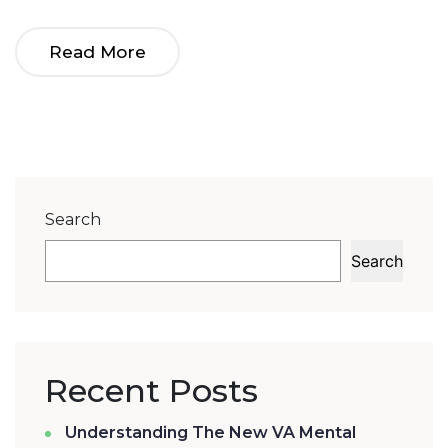
Success
Read More
Search
Search
Recent Posts
Understanding The New VA Mental