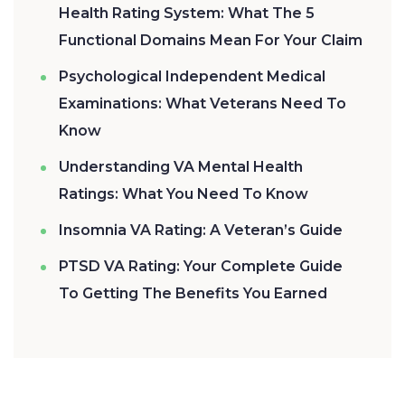
Health Rating System: What The 5
Functional Domains Mean For Your Claim
Psychological Independent Medical
Examinations: What Veterans Need To
Know
Understanding VA Mental Health
Ratings: What You Need To Know
Insomnia VA Rating: A Veteran’s Guide
PTSD VA Rating: Your Complete Guide
To Getting The Benefits You Earned