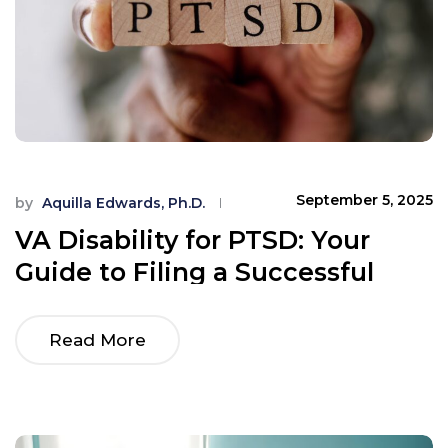
September 5, 2025
by
Aquilla Edwards, Ph.D.
VA Disability for PTSD: Your
Guide to Filing a Successful
Claim
Read More