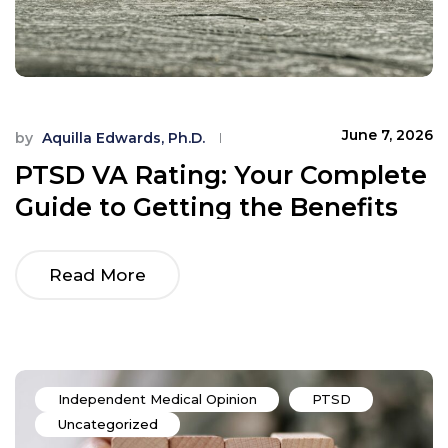
June 7, 2026
by
Aquilla Edwards, Ph.D.
PTSD VA Rating: Your Complete
Guide to Getting the Benefits
You Earned
Read More
Independent Medical Opinion
PTSD
Uncategorized