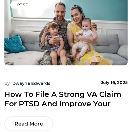
PTSD
July 16, 2025
by
Dwayne Edwards
How To File A Strong VA Claim
For PTSD And Improve Your
Rating
Read More