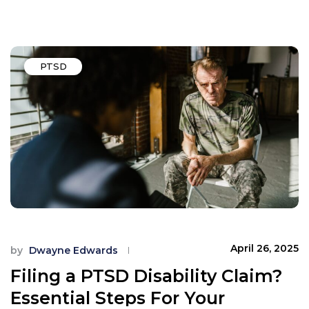
PTSD
April 26, 2025
by
Dwayne Edwards
Filing a PTSD Disability Claim?
Essential Steps For Your