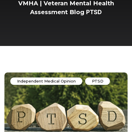
VMHA | Veteran Mental Health
Assessment
Blog
PTSD
Independent Medical Opinion
PTSD