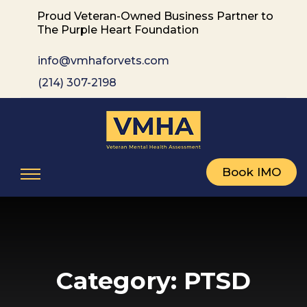
Proud Veteran-Owned Business Partner to
The Purple Heart Foundation
info@vmhaforvets.com
(214) 307-2198
Book IMO
Category:
PTSD