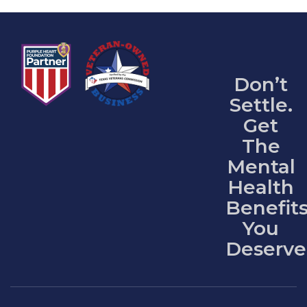
Don’t
Settle.
Get
The
Mental
Health
Benefit
You
Deserve