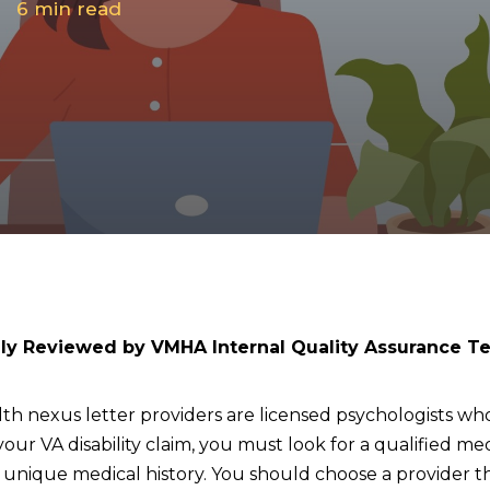
6
min read
lly Reviewed by VMHA Internal Quality Assurance T
th nexus letter providers are licensed psychologists who
your VA disability claim, you must look for a qualified m
ique medical history. You should choose a provider that