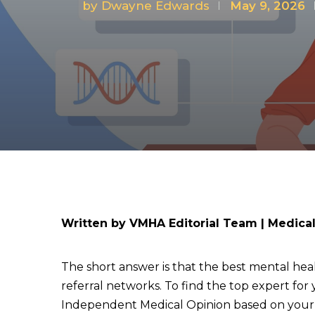
by
Dwayne Edwards
May 9, 2026
Written by VMHA Editorial Team | Medica
The short answer is that the best mental heal
referral networks. To find the top expert for 
Independent Medical Opinion based on your un