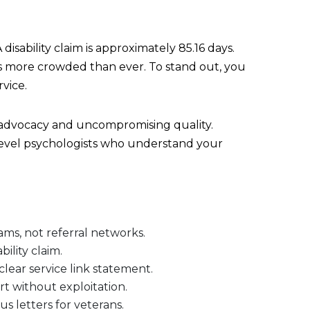
isability claim is approximately 85.16 days.
is more crowded than ever. To stand out, you
vice.
 advocacy and uncompromising quality.
-level psychologists who understand your
ams, not referral networks.
ility claim.
clear service link statement.
rt without exploitation.
s letters for veterans.