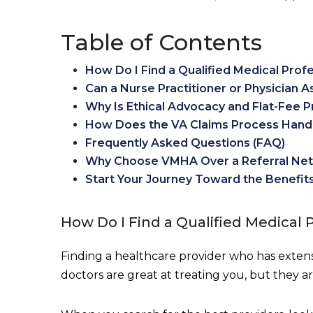
Table of Contents
How Do I Find a Qualified Medical Profe
Can a Nurse Practitioner or Physician A
Why Is Ethical Advocacy and Flat-Fee P
How Does the VA Claims Process Handl
Frequently Asked Questions (FAQ)
Why Choose VMHA Over a Referral Ne
Start Your Journey Toward the Benefit
How Do I Find a Qualified Medical 
Finding a healthcare provider who has extensi
doctors are great at treating you, but they ar