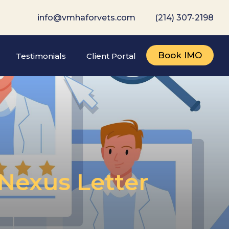
info@vmhaforvets.com
(214) 307-2198
Book IMO
Testimonials
Client Portal
Nexus Letter