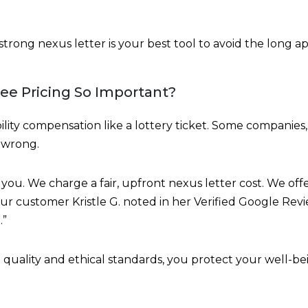
 strong nexus letter is your best tool to avoid the long a
Fee Pricing So Important?
ility compensation like a lottery ticket. Some companies,
s wrong.
you. We charge a fair, upfront nexus letter cost. We of
ur customer Kristle G. noted in her Verified Google Rev
.”
uality and ethical standards, you protect your well-bei