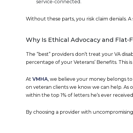
service-connected.
Without these parts, you risk claim denials. A
Why Is Ethical Advocacy and Flat-
The “best” providers don’t treat your VA disab
percentage of your Veterans’ Benefits. This i
At
VMHA
, we believe your money belongs to 
on veteran clients we know we can help. As o
within the top 1% of letters he’s ever received
By choosing a provider with uncompromising q