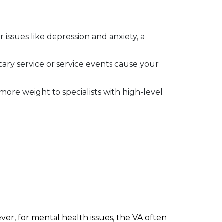
 issues like depression and anxiety, a
ry service or service events cause your
ore weight to specialists with high-level
ver, for mental health issues, the VA often