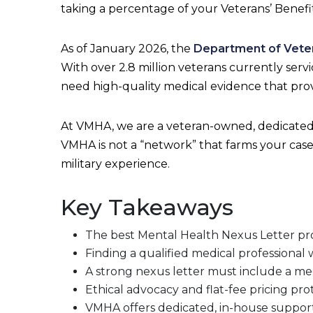
taking a percentage of your Veterans’ Benefit
As of January 2026, the
Department of Veter
With over 2.8 million veterans currently ser
need high-quality medical evidence that prove
At VMHA, we are a veteran-owned, dedicated 
VMHA is not a “network” that farms your case
military experience.
Key Takeaways
The best Mental Health Nexus Letter provi
Finding a qualified medical professional wh
A strong nexus letter must include a medi
Ethical advocacy and flat-fee pricing pr
VMHA offers dedicated, in-house support 