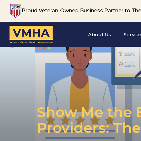
Proud Veteran-Owned Business Partner to The
About Us
Servic
Show Me the B
Providers: Th