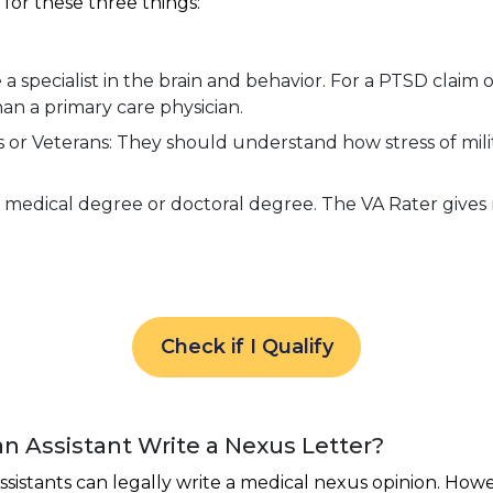
for these three things:
 specialist in the brain and behavior. For a PTSD claim or
than a primary care physician.
r Veterans: They should understand how stress of milita
medical degree or doctoral degree. The VA Rater gives m
Check if I Qualify
an Assistant Write a Nexus Letter?
ssistants can legally write a medical nexus opinion. Howe