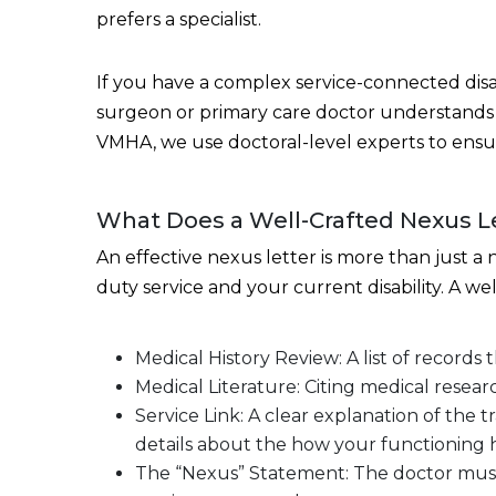
prefers a specialist.
If you have a complex service-connected disab
surgeon or primary care doctor understands 
VMHA, we use doctoral-level experts to ensur
What Does a Well-Crafted Nexus Le
An effective nexus letter is more than just 
duty service and your current disability. A we
Medical History Review: A list of records 
Medical Literature: Citing medical researc
Service Link: A clear explanation of the 
details about the how your functioning 
The “Nexus” Statement: The doctor must use