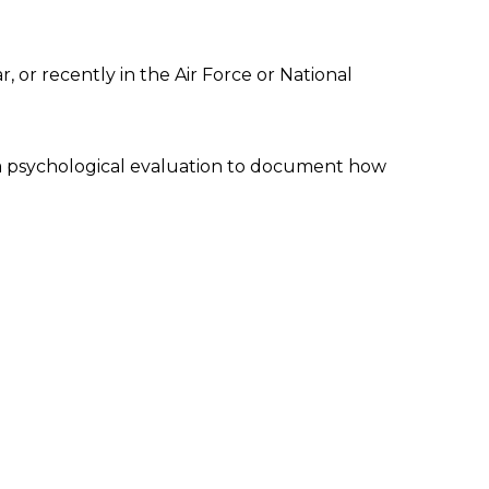
, or recently in the Air Force or National
 a psychological evaluation to document how