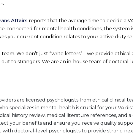
s.
ans Affairs
reports that the average time to decide a VA d
vice-connected for mental health conditions, the system 
s your current condition relates to your active duty ser
team. We don’t just “write letters”—we provide ethical
 out to strangers. We are an in-house team of doctoral
ders are licensed psychologists from ethical clinical te
o specializes in mental health is crucial for your VA disab
cal history review, medical literature references, and a 
otect your benefits and ensure you receive quality suppo
with doctoral-level psychologists to provide strong nexu