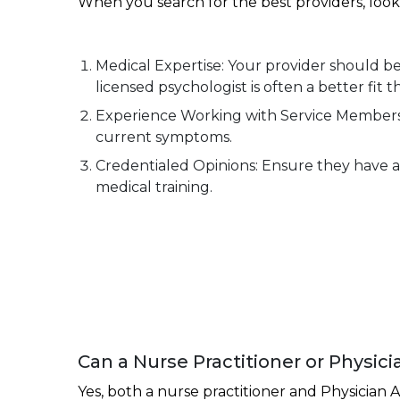
When you search for the best providers, look 
Medical Expertise: Your provider should be a
licensed psychologist is often a better fit 
Experience Working with Service Members o
current symptoms.
Credentialed Opinions: Ensure they have a 
medical training.
Can a Nurse Practitioner or Physici
Yes, both a nurse practitioner and Physician A