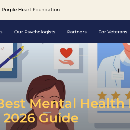
 Purple Heart Foundation
es
Our Psychologists
Partners
For Veterans
est Mental Health 
e 2026 Guide