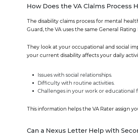
How Does the VA Claims Process H
The disability claims process for mental heal
Guard, the VA uses the same General Rating
They look at your occupational and social i
your current disability affects your daily activi
Issues with social relationships.
Difficulty with routine activities.
Challenges in your work or educational 
This information helps the VA Rater assign your
Can a Nexus Letter Help with Seco