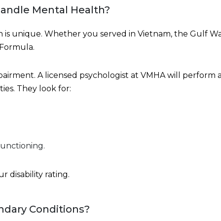
andle Mental Health?
th is unique. Whether you served in Vietnam, the Gulf War
 Formula.
mpairment. A licensed psychologist at VMHA will perform
ties. They look for:
functioning.
 disability rating.
ndary Conditions?