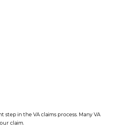
nt step in the VA claims process. Many VA
our claim.