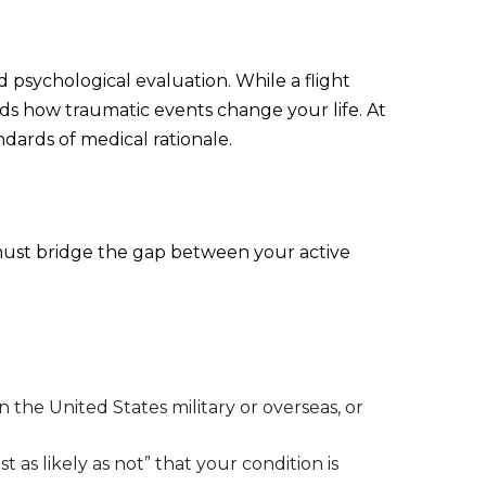
d psychological evaluation. While a flight
ds how traumatic events change your life. At
dards of medical rationale.
t must bridge the gap between your active
.
 the United States military or overseas, or
 as likely as not” that your condition is