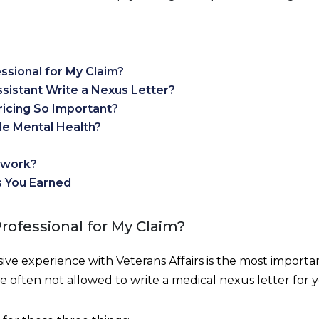
ssional for My Claim?
ssistant Write a Nexus Letter?
ricing So Important?
e Mental Health?
twork?
s You Earned
Professional for My Claim?
ve experience with Veterans Affairs is the most importa
e often not allowed to write a medical nexus letter for y