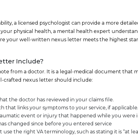
ility, a licensed psychologist can provide a more detaile
your physical health, a mental health expert understan
e your well-written nexus letter meets the highest stan
tter Include?
a note from a doctor. It is a legal-medical document tha
ll-crafted nexus letter should include:
that the doctor has reviewed in your claims file.
h that links your symptoms to your service, if applicable
traumatic event or injury that happened while you were in
has changed since before you entered service
 the right VA terminology, such as stating it is “at least