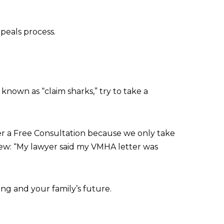
ppeals process.
 known as “claim sharks,” try to take a
fer a Free Consultation because we only take
iew: “My lawyer said my VMHA letter was
ng and your family’s future.