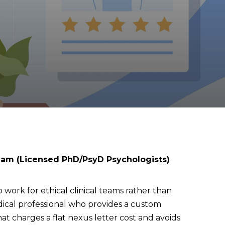
eam (Licensed PhD/PsyD Psychologists)
 work for ethical clinical teams rather than
edical professional who provides a custom
 charges a flat nexus letter cost and avoids